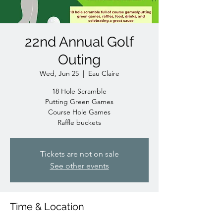
22nd Annual Golf
Outing
Wed, Jun 25
  |  
Eau Claire
18 Hole Scramble
Putting Green Games
Course Hole Games
Raffle buckets
Tickets are not on sale
See other events
Time & Location