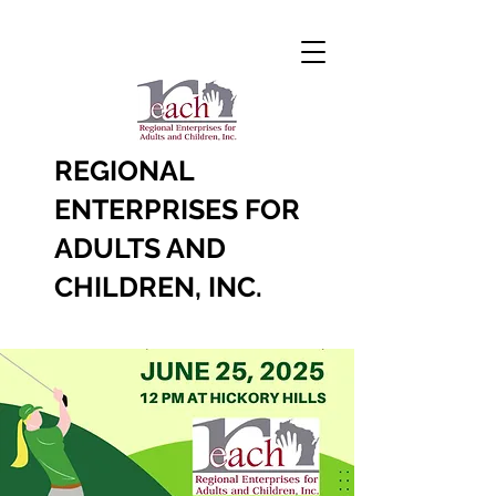
REGIONAL
ENTERPRISES FOR
ADULTS AND
CHILDREN, INC.