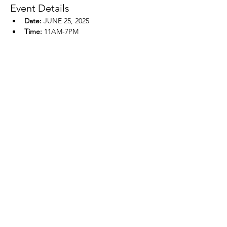
Event Details
Date:
 JUNE 25, 2025
Time:
 11AM-7PM
Location:
 HICKORY HILLS GOLF 
COURSE, EAU CLAIRE, WI 
Show More
Share this event
REACH, INC.