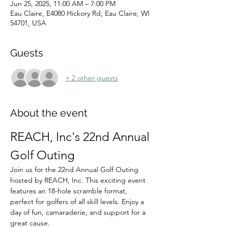
Jun 25, 2025, 11:00 AM – 7:00 PM
Eau Claire, E4080 Hickory Rd, Eau Claire, WI
54701, USA
Guests
+ 2 other guests
About the event
REACH, Inc's 22nd Annual 
Golf Outing
Join us for the 22nd Annual Golf Outing 
hosted by REACH, Inc. This exciting event 
features an 18-hole scramble format, 
perfect for golfers of all skill levels. Enjoy a 
day of fun, camaraderie, and support for a 
great cause.