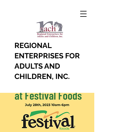
REGIONAL
ENTERPRISES FOR
ADULTS AND
CHILDREN, INC.