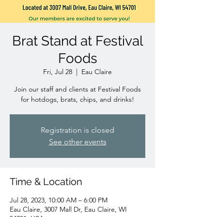
Brat Stand at Festival
Foods
Fri, Jul 28
  |  
Eau Claire
Join our staff and clients at Festival Foods
for hotdogs, brats, chips, and drinks!
Registration is closed
See other events
Time & Location
Jul 28, 2023, 10:00 AM – 6:00 PM
Eau Claire, 3007 Mall Dr, Eau Claire, WI