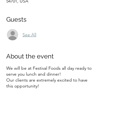
54701, USA
Guests
See All
About the event
We will be at Festival Foods all day ready to
serve you lunch and dinner!
Our clients are extremely excited to have
this opportunity!
Share this event