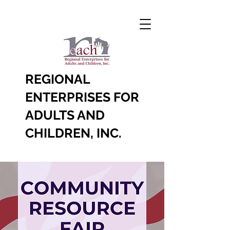
REGIONAL
ENTERPRISES FOR
ADULTS AND
CHILDREN, INC.