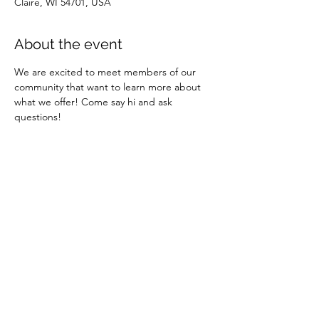
Claire, WI 54701, USA
About the event
We are excited to meet members of our 
community that want to learn more about 
what we offer! Come say hi and ask 
questions!
Share this event
REACH, INC.