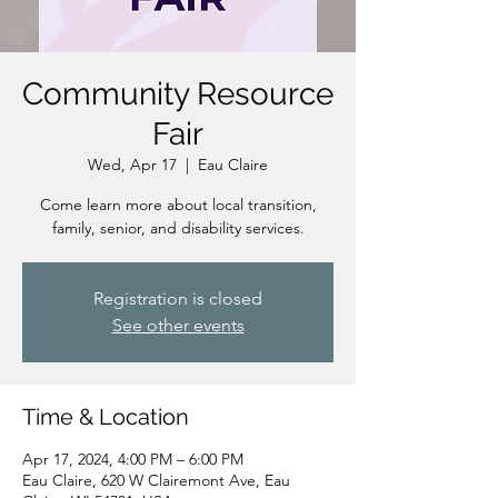
Community Resource
Fair
Wed, Apr 17
  |  
Eau Claire
Come learn more about local transition,
family, senior, and disability services.
Registration is closed
See other events
Time & Location
Apr 17, 2024, 4:00 PM – 6:00 PM
Eau Claire, 620 W Clairemont Ave, Eau